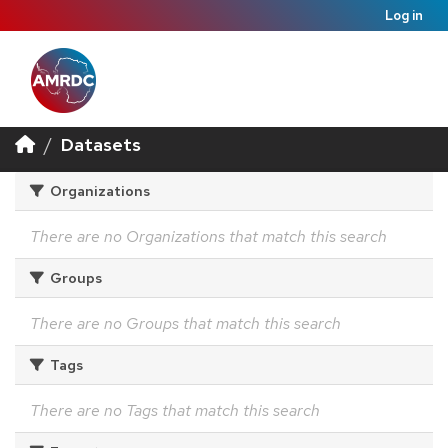
Log in
Datasets
Organizations
There are no Organizations that match this search
Groups
There are no Groups that match this search
Tags
There are no Tags that match this search