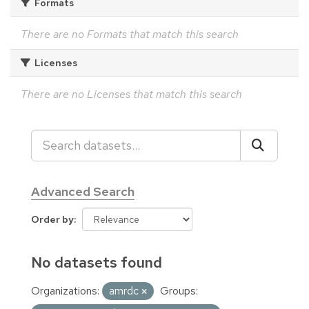
Formats
There are no Formats that match this search
Licenses
There are no Licenses that match this search
Advanced Search
Order by
No datasets found
Organizations:
amrdc
Groups: