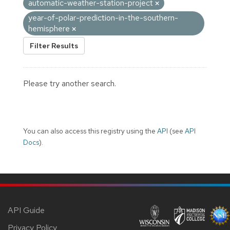
automatic-weather-station-project
year-of-polar-prediction-in-the-southern-
hemisphere
Filter Results
Please try another search.
You can also access this registry using the
API
(see
API
Docs
).
API Guide
Privacy Policy