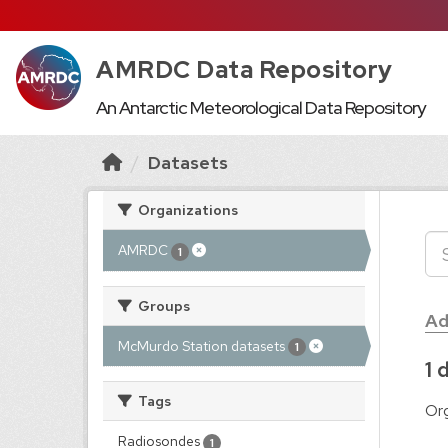
AMRDC Data Repository
An Antarctic Meteorological Data Repository
Datasets
Organizations
AMRDC
1
Groups
Ad
McMurdo Station datasets
1
1 
Tags
Org
Radiosondes
1