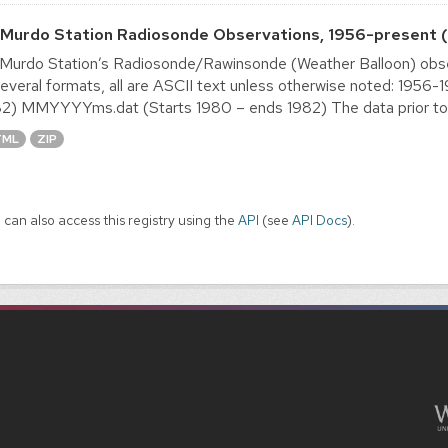
Murdo Station Radiosonde Observations, 1956-present (
urdo Station’s Radiosonde/Rawinsonde (Weather Balloon) obser
several formats, all are ASCII text unless otherwise noted: 19
2) MMYYYYms.dat (Starts 1980 – ends 1982) The data prior to 1
TML
ZIP
 can also access this registry using the
API
(see
API Docs
).