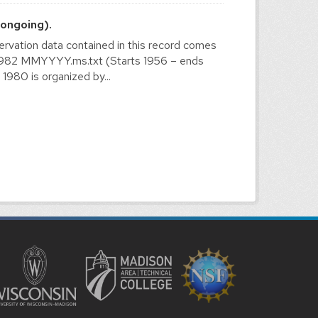
ongoing).
vation data contained in this record comes
56-1982 MMYYYY.ms.txt (Starts 1956 – ends
980 is organized by...