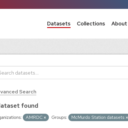
Datasets
Collections
About
vanced Search
dataset found
anizations:
AMRDC
Groups:
McMurdo Station datasets