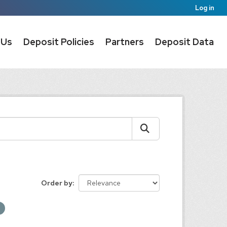
Log in
 Us
Deposit Policies
Partners
Deposit Data
Order by