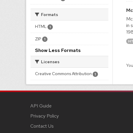
Mc
Formats
McM
in 
HTML
1
198
ZIP
1
H
Show Less Formats
Licenses
You
Creative Commons Attribution
1
API Guide
Privacy Policy
Contact Us