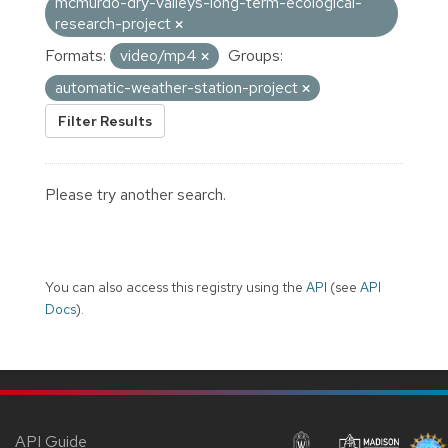
mcmurdo-dry-valleys-long-term-ecological-
research-project
Formats:
video/mp4
Groups:
automatic-weather-station-project
Filter Results
Please try another search.
You can also access this registry using the
API
(see
API
Docs
).
API Guide