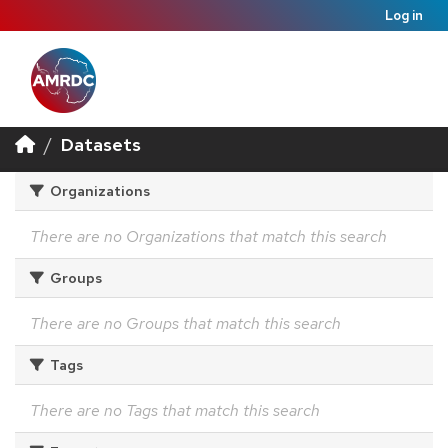
Log in
Datasets
Organizations
There are no Organizations that match this search
Groups
There are no Groups that match this search
Tags
There are no Tags that match this search