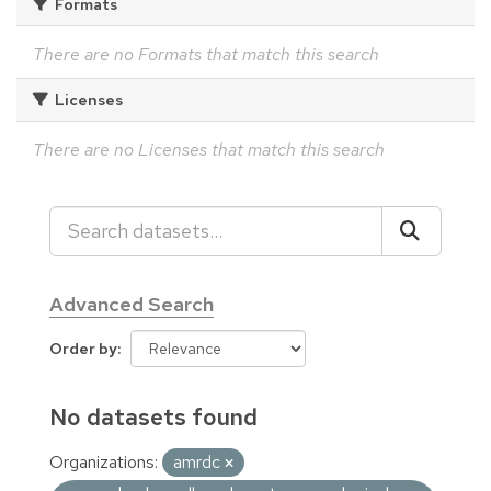
Formats
There are no Formats that match this search
Licenses
There are no Licenses that match this search
Advanced Search
Order by
No datasets found
Organizations:
amrdc