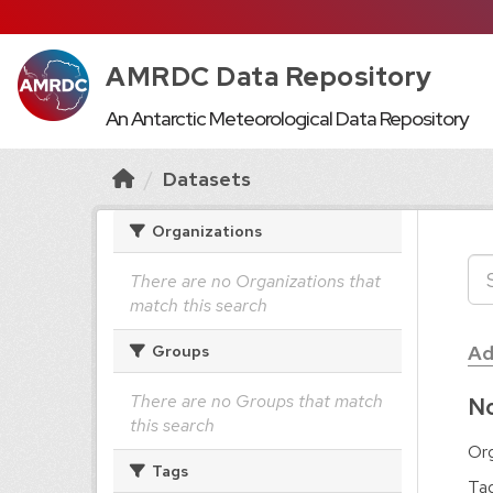
AMRDC Data Repository
An Antarctic Meteorological Data Repository
Datasets
Organizations
There are no Organizations that
match this search
Ad
Groups
There are no Groups that match
No
this search
Org
Tags
Tag