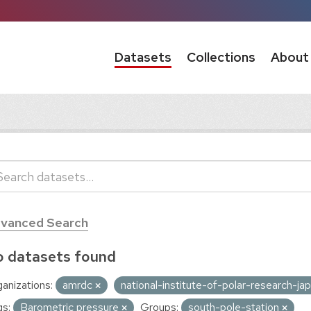
Datasets
Collections
About
vanced Search
 datasets found
anizations:
amrdc
national-institute-of-polar-research-ja
s:
Barometric pressure
Groups:
south-pole-station