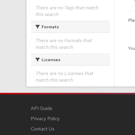
There are no Tags that match
this search
Ple
Formats
There are no Formats that
match this search
You
Licenses
There are no Licenses that
match this search
API Guide
Privacy Policy
Contact Us