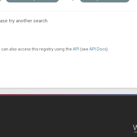
ase try another search.
 can also access this registry using the
API
(see
API Docs
).