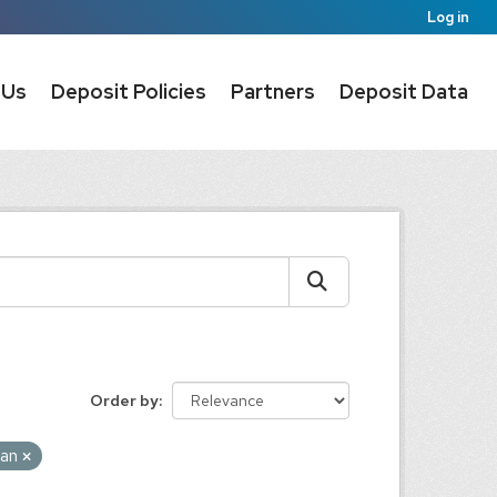
Log in
 Us
Deposit Policies
Partners
Deposit Data
Order by
pan