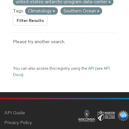
united-states-antarctic-program-data-center
Tags:
Climatology
Southern Ocean
Filter Results
Please try another search.
You can also access this registry using the
API
(see
API
Docs
).
API Guide
Privacy Policy