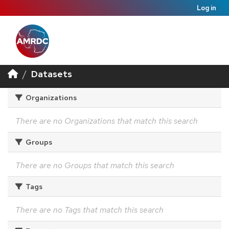
Log in
Datasets
Organizations
There are no Organizations that match this search
Groups
There are no Groups that match this search
Tags
There are no Tags that match this search