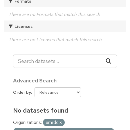
Formats
There are no Formats that match this search
Licenses
There are no Licenses that match this search
Advanced Search
Order by
No datasets found
Organizations:
amrdc