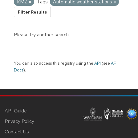
KMZ
Tags:
Automatic weather stations
Filter Results
Please try another search.
You can also access this registry using the
API
(see
API
Docs
).
API Guide
Privacy Policy
Contact Us