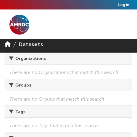
Log in
Datasets
Organizations
There are no Organizations that match this search
Groups
There are no Groups that match this search
Tags
There are no Tags that match this search