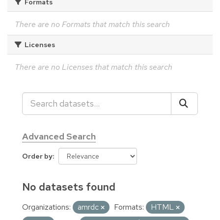
Formats
There are no Formats that match this search
Licenses
There are no Licenses that match this search
Advanced Search
Order by
No datasets found
Organizations:
amrdc
Formats:
HTML