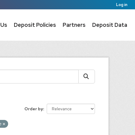
Log in
 Us
Deposit Policies
Partners
Deposit Data
Order by
e