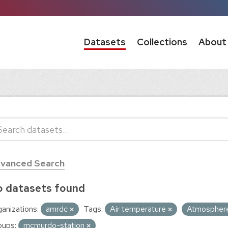
Datasets
Collections
About
vanced Search
 datasets found
anizations:
amrdc
Tags:
Air temperature
Atmospher
oups:
mcmurdo-station