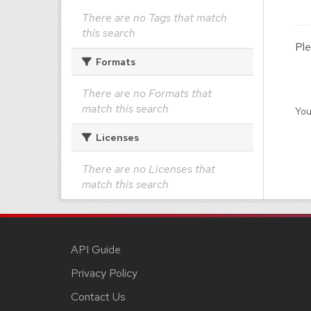
There are no Tags that match
this search
Ple
Formats
There are no Formats that
match this search
You
Licenses
There are no Licenses that
match this search
API Guide
Privacy Policy
Contact Us