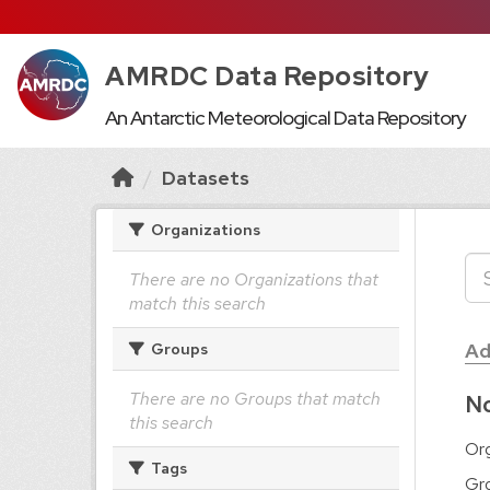
AMRDC Data Repository
An Antarctic Meteorological Data Repository
Datasets
Organizations
There are no Organizations that
match this search
Ad
Groups
There are no Groups that match
No
this search
Org
Tags
Gr