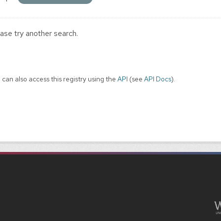
ase try another search.
 can also access this registry using the
API
(see
API Docs
).