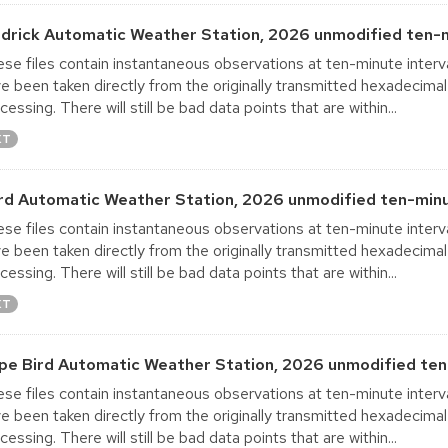
ldrick Automatic Weather Station, 2026 unmodified ten-m
se files contain instantaneous observations at ten-minute interva
e been taken directly from the originally transmitted hexadecimal
cessing. There will still be bad data points that are within...
XT
rd Automatic Weather Station, 2026 unmodified ten-minu
se files contain instantaneous observations at ten-minute interva
e been taken directly from the originally transmitted hexadecimal
cessing. There will still be bad data points that are within...
XT
pe Bird Automatic Weather Station, 2026 unmodified ten
se files contain instantaneous observations at ten-minute interva
e been taken directly from the originally transmitted hexadecimal
cessing. There will still be bad data points that are within...