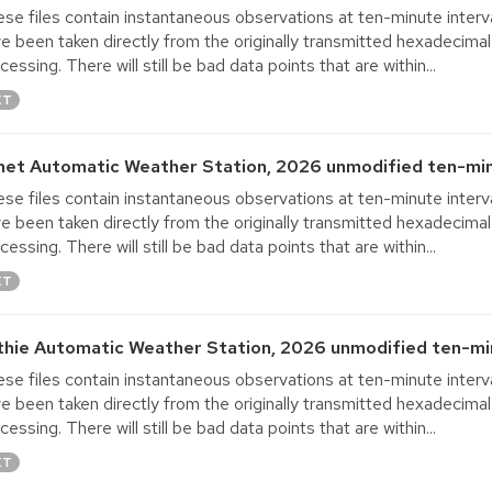
se files contain instantaneous observations at ten-minute interva
e been taken directly from the originally transmitted hexadecimal
cessing. There will still be bad data points that are within...
XT
net Automatic Weather Station, 2026 unmodified ten-min
se files contain instantaneous observations at ten-minute interva
e been taken directly from the originally transmitted hexadecimal
cessing. There will still be bad data points that are within...
XT
thie Automatic Weather Station, 2026 unmodified ten-min
se files contain instantaneous observations at ten-minute interva
e been taken directly from the originally transmitted hexadecimal
cessing. There will still be bad data points that are within...
XT