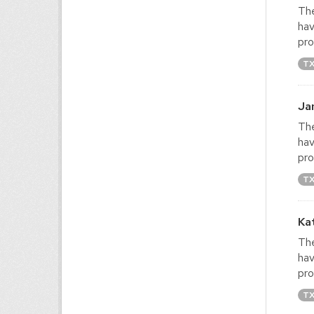
The
hav
pro
T
Ja
The
hav
pro
T
Ka
The
hav
pro
T