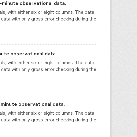
-minute observational data.
ls, with either six or eight columns. The data
 data with only gross error checking during the
ute observational data.
ls, with either six or eight columns. The data
 data with only gross error checking during the
minute observational data.
ls, with either six or eight columns. The data
 data with only gross error checking during the