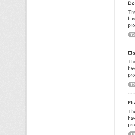
Do
The
hav
pro
T
El
The
hav
pro
T
El
The
hav
pro
T