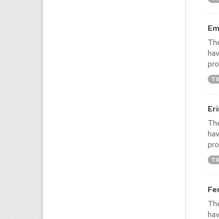
Em
The
hav
pro
T
Er
The
hav
pro
T
Fe
The
hav