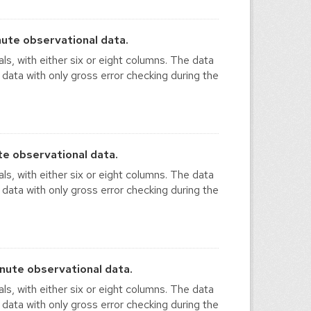
ute observational data.
ls, with either six or eight columns. The data
 data with only gross error checking during the
e observational data.
ls, with either six or eight columns. The data
 data with only gross error checking during the
nute observational data.
ls, with either six or eight columns. The data
 data with only gross error checking during the