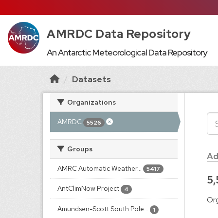
AMRDC Data Repository
An Antarctic Meteorological Data Repository
Datasets
Organizations
AMRDC
5526
Groups
Ad
AMRC Automatic Weather...
5417
5,
AntClimNow Project
4
Org
Amundsen-Scott South Pole...
1