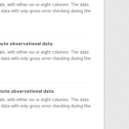
ls, with either six or eight columns. The data
 data with only gross error checking during the
ute observational data.
ls, with either six or eight columns. The data
 data with only gross error checking during the
ute observational data.
ls, with either six or eight columns. The data
 data with only gross error checking during the