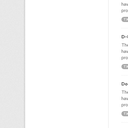
hav
pro
T
D-
The
hav
pro
T
Do
The
hav
pro
T