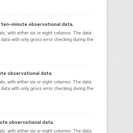
ten-minute observational data.
ls, with either six or eight columns. The data
 data with only gross error checking during the
te observational data.
ls, with either six or eight columns. The data
 data with only gross error checking during the
te observational data.
ls, with either six or eight columns. The data