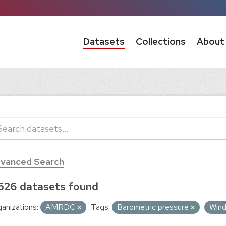
Datasets
Collections
About
vanced Search
526 datasets found
anizations:
AMRDC
Tags:
Barometric pressure
Win