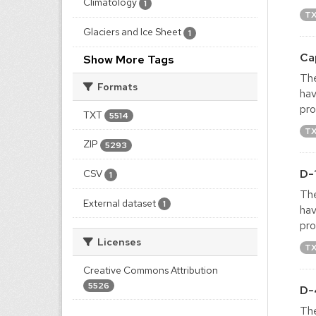
Climatology
1
T
Glaciers and Ice Sheet
1
Ca
Show More Tags
The
Formats
hav
pro
TXT
5514
T
ZIP
5293
D-
CSV
1
The
External dataset
1
hav
pro
Licenses
T
Creative Commons Attribution
5526
D-
The