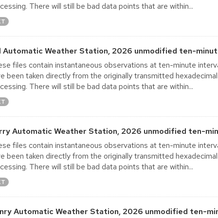
cessing. There will still be bad data points that are within...
XT
ll Automatic Weather Station, 2026 unmodified ten-minut
se files contain instantaneous observations at ten-minute interva
e been taken directly from the originally transmitted hexadecimal
cessing. There will still be bad data points that are within...
XT
rry Automatic Weather Station, 2026 unmodified ten-min
se files contain instantaneous observations at ten-minute interva
e been taken directly from the originally transmitted hexadecimal
cessing. There will still be bad data points that are within...
XT
nry Automatic Weather Station, 2026 unmodified ten-min