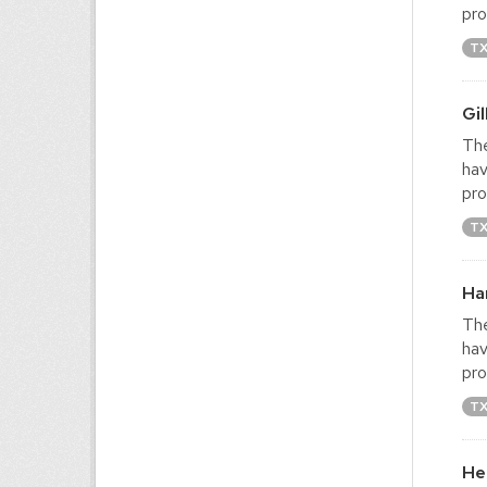
pro
T
Gi
The
hav
pro
T
Ha
The
hav
pro
T
He