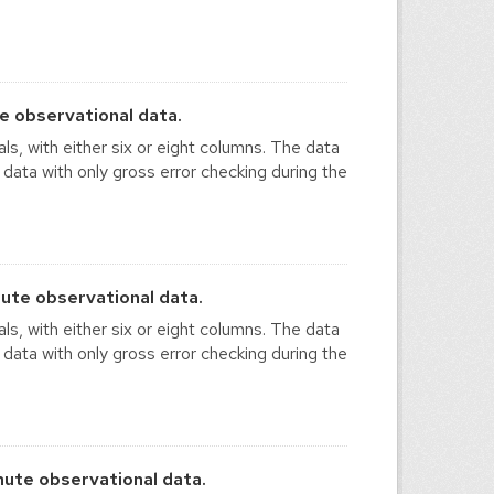
e observational data.
ls, with either six or eight columns. The data
 data with only gross error checking during the
ute observational data.
ls, with either six or eight columns. The data
 data with only gross error checking during the
ute observational data.