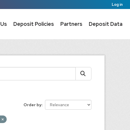
Log in
 Us
Deposit Policies
Partners
Deposit Data
Order by
d