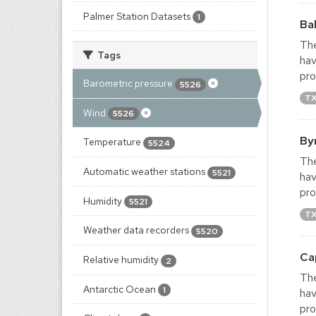
Palmer Station Datasets
1
Ba
The
Tags
hav
pro
Barometric pressure
5526
T
Wind
5526
By
Temperature
5524
The
Automatic weather stations
5521
hav
pro
Humidity
5521
T
Weather data recorders
5520
Ca
Relative humidity
2
The
Antarctic Ocean
1
hav
pro