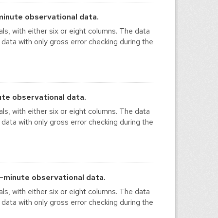
inute observational data.
ls, with either six or eight columns. The data
 data with only gross error checking during the
te observational data.
ls, with either six or eight columns. The data
 data with only gross error checking during the
-minute observational data.
ls, with either six or eight columns. The data
 data with only gross error checking during the