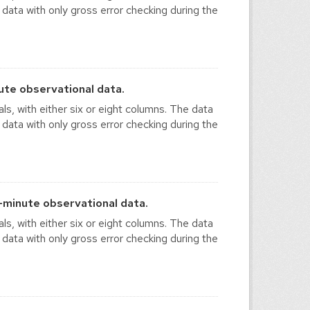
 data with only gross error checking during the
te observational data.
ls, with either six or eight columns. The data
 data with only gross error checking during the
minute observational data.
ls, with either six or eight columns. The data
 data with only gross error checking during the