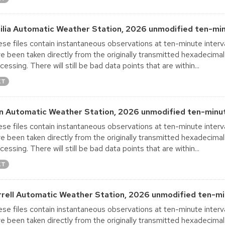
ilia Automatic Weather Station, 2026 unmodified ten-min
se files contain instantaneous observations at ten-minute interva
e been taken directly from the originally transmitted hexadecimal
cessing. There will still be bad data points that are within...
XT
in Automatic Weather Station, 2026 unmodified ten-minut
se files contain instantaneous observations at ten-minute interva
e been taken directly from the originally transmitted hexadecimal
cessing. There will still be bad data points that are within...
XT
rrell Automatic Weather Station, 2026 unmodified ten-mi
se files contain instantaneous observations at ten-minute interva
e been taken directly from the originally transmitted hexadecimal