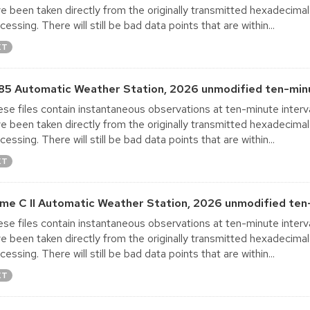
e been taken directly from the originally transmitted hexadecimal
cessing. There will still be bad data points that are within...
XT
85 Automatic Weather Station, 2026 unmodified ten-minu
se files contain instantaneous observations at ten-minute interva
e been taken directly from the originally transmitted hexadecimal
cessing. There will still be bad data points that are within...
XT
me C II Automatic Weather Station, 2026 unmodified ten-
se files contain instantaneous observations at ten-minute interva
e been taken directly from the originally transmitted hexadecimal
cessing. There will still be bad data points that are within...
XT