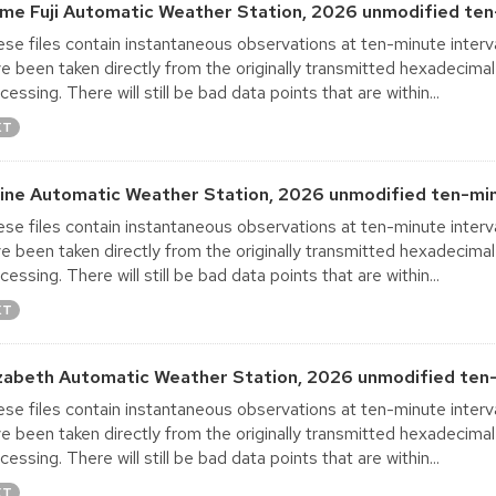
me Fuji Automatic Weather Station, 2026 unmodified ten
se files contain instantaneous observations at ten-minute interva
e been taken directly from the originally transmitted hexadecimal
cessing. There will still be bad data points that are within...
XT
aine Automatic Weather Station, 2026 unmodified ten-min
se files contain instantaneous observations at ten-minute interva
e been taken directly from the originally transmitted hexadecimal
cessing. There will still be bad data points that are within...
XT
izabeth Automatic Weather Station, 2026 unmodified ten-
se files contain instantaneous observations at ten-minute interva
e been taken directly from the originally transmitted hexadecimal
cessing. There will still be bad data points that are within...
XT