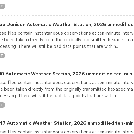
XT
pe Denison Automatic Weather Station, 2026 unmodified 
se files contain instantaneous observations at ten-minute interva
e been taken directly from the originally transmitted hexadecimal
cessing. There will still be bad data points that are within...
XT
10 Automatic Weather Station, 2026 unmodified ten-minu
se files contain instantaneous observations at ten-minute interva
e been taken directly from the originally transmitted hexadecimal
cessing. There will still be bad data points that are within...
XT
47 Automatic Weather Station, 2026 unmodified ten-minu
se files contain instantaneous observations at ten-minute interva