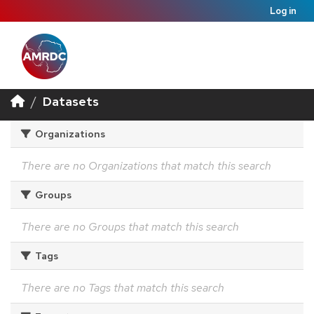
Log in
Datasets
Organizations
There are no Organizations that match this search
Groups
There are no Groups that match this search
Tags
There are no Tags that match this search