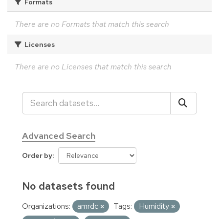
Formats
There are no Formats that match this search
Licenses
There are no Licenses that match this search
Advanced Search
Order by
No datasets found
Organizations:
amrdc
Tags:
Humidity