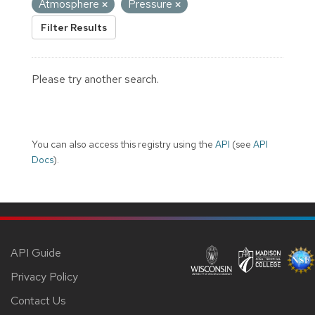
Atmosphere
Pressure
Filter Results
Please try another search.
You can also access this registry using the
API
(see
API
Docs
).
API Guide
Privacy Policy
Contact Us