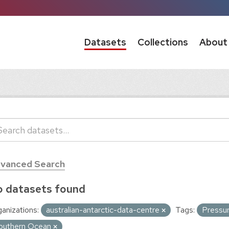
Datasets
Collections
About
vanced Search
 datasets found
anizations:
australian-antarctic-data-centre
Tags:
Pressu
outhern Ocean