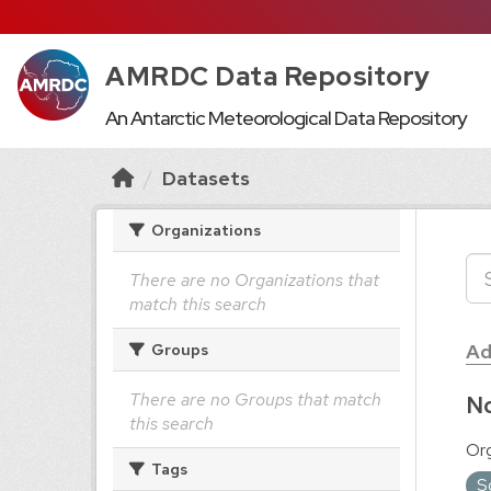
AMRDC Data Repository
An Antarctic Meteorological Data Repository
Datasets
Organizations
There are no Organizations that
match this search
Ad
Groups
There are no Groups that match
No
this search
Org
Tags
S