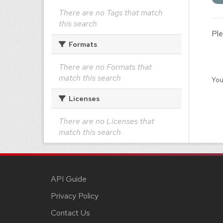
There are no Tags that match
this search
Ple
Formats
There are no Formats that
match this search
You
Licenses
There are no Licenses that
match this search
API Guide
Privacy Policy
Contact Us