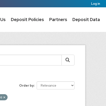
Log in
 Us
Deposit Policies
Partners
Deposit Data
Order by
re