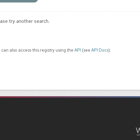
ase try another search.
 can also access this registry using the
API
(see
API Docs
).