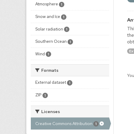
Atmosphere
1
Snow and Ice
1
An
Thi
Solar radiation
1
the
obt
Southern Ocean
1
Ex
Wind
1
Formats
You
External dataset
1
ZIP
1
Licenses
Creative Commons Attribution
1