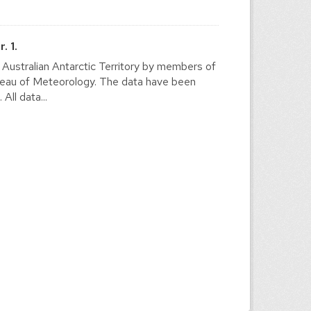
. 1.
e Australian Antarctic Territory by members of
ureau of Meteorology. The data have been
ll data...