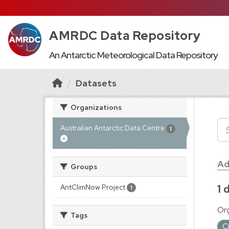
AMRDC Data Repository
An Antarctic Meteorological Data Repository
Datasets
Organizations
Australian Antarctic Data Centre
1
Ad
Groups
1 
AntClimNow Project
1
Org
Tags
C