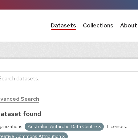
Datasets
Collections
About
vanced Search
dataset found
anizations:
Australian Antarctic Data Centre
Licenses:
reative Commons Attribution