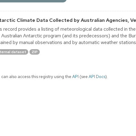
tarctic Climate Data Collected by Australian Agencies, Ver
s record provides a listing of meteorological data collected in th
 Australian Antarctic program (and its predecessors) and the B
ained by manual observations and by automatic weather stations. A
ternal dataset
ZIP
 can also access this registry using the
API
(see
API Docs
).