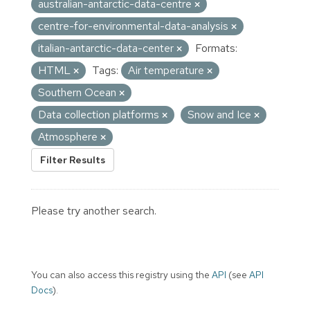
australian-antarctic-data-centre
centre-for-environmental-data-analysis
italian-antarctic-data-center
Formats:
HTML
Tags:
Air temperature
Southern Ocean
Data collection platforms
Snow and Ice
Atmosphere
Filter Results
Please try another search.
You can also access this registry using the
API
(see
API
Docs
).