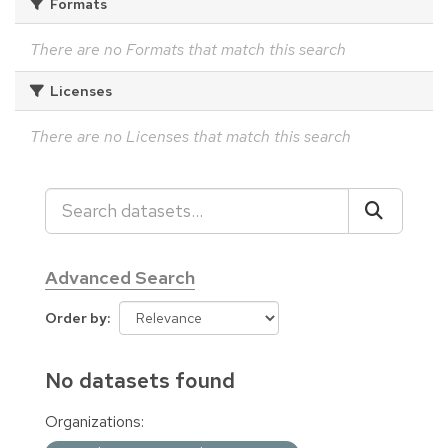
Formats
There are no Formats that match this search
Licenses
There are no Licenses that match this search
Advanced Search
Order by
No datasets found
Organizations: