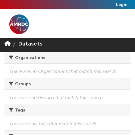
Log in
Datasets
Organizations
There are no Organizations that match this search
Groups
There are no Groups that match this search
Tags
There are no Tags that match this search