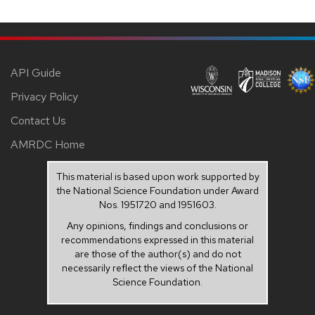
API Guide
Privacy Policy
Contact Us
AMRDC Home
This material is based upon work supported by
the National Science Foundation under Award
Nos. 1951720 and 1951603.
Any opinions, findings and conclusions or
recommendations expressed in this material
are those of the author(s) and do not
necessarily reflect the views of the National
Science Foundation.