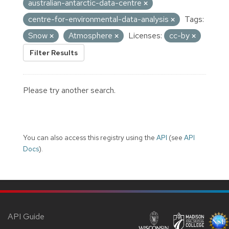
australian-antarctic-data-centre
centre-for-environmental-data-analysis
Tags:
Snow
Atmosphere
Licenses:
cc-by
Filter Results
Please try another search.
You can also access this registry using the
API
(see
API
Docs
).
API Guide