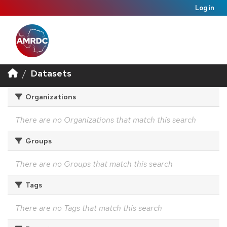
Log in
Datasets
Organizations
There are no Organizations that match this search
Groups
There are no Groups that match this search
Tags
There are no Tags that match this search