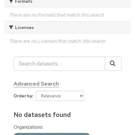
Formats
There are no Formats that match this search
Licenses
There are no Licenses that match this search
Advanced Search
Order by
No datasets found
Organizations: