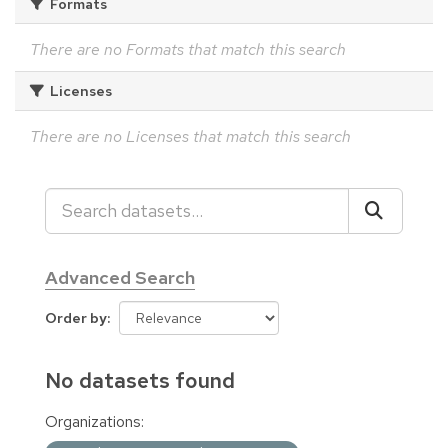
Formats
There are no Formats that match this search
Licenses
There are no Licenses that match this search
Advanced Search
Order by
No datasets found
Organizations: