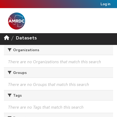
Log in
Datasets
Organizations
There are no Organizations that match this search
Groups
There are no Groups that match this search
Tags
There are no Tags that match this search