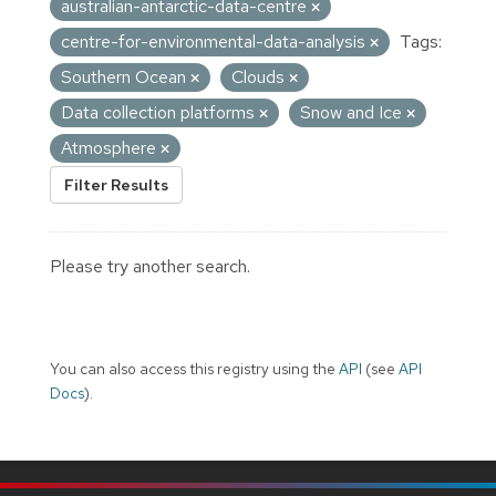
australian-antarctic-data-centre
centre-for-environmental-data-analysis
Tags:
Southern Ocean
Clouds
Data collection platforms
Snow and Ice
Atmosphere
Filter Results
Please try another search.
You can also access this registry using the
API
(see
API
Docs
).