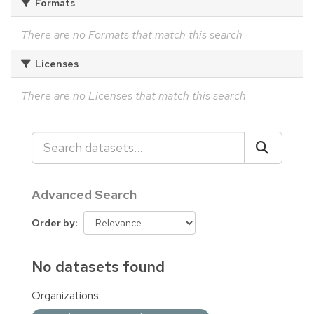
Formats
There are no Formats that match this search
Licenses
There are no Licenses that match this search
Advanced Search
Order by
No datasets found
Organizations: