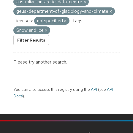
australian-antarctic-data-centre
geus-department-of-glaciology-and-climate
Licenses:
notspecified
Tags:
Snow and Ice
Filter Results
Please try another search.
You can also access this registry using the
API
(see
API
Docs
).