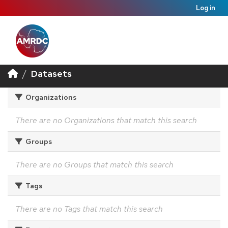
Log in
Datasets
Organizations
There are no Organizations that match this search
Groups
There are no Groups that match this search
Tags
There are no Tags that match this search