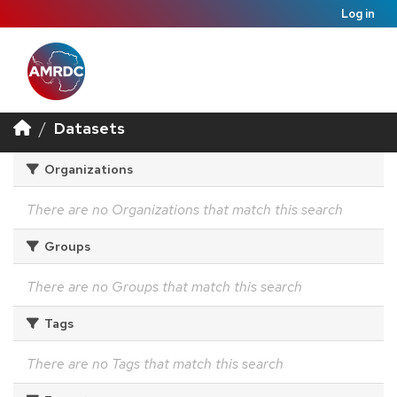
Log in
Datasets
Organizations
There are no Organizations that match this search
Groups
There are no Groups that match this search
Tags
There are no Tags that match this search