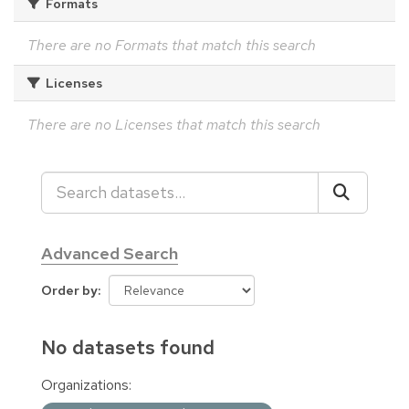
Formats
There are no Formats that match this search
Licenses
There are no Licenses that match this search
Advanced Search
Order by
No datasets found
Organizations: