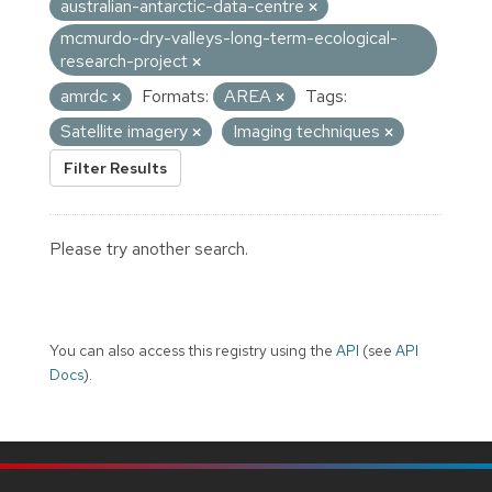
australian-antarctic-data-centre
mcmurdo-dry-valleys-long-term-ecological-
research-project
amrdc
Formats:
AREA
Tags:
Satellite imagery
Imaging techniques
Filter Results
Please try another search.
You can also access this registry using the
API
(see
API
Docs
).