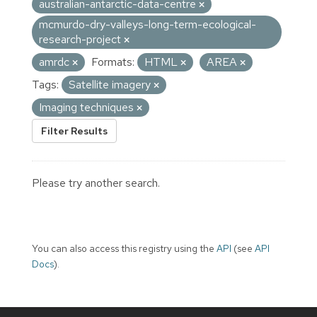
australian-antarctic-data-centre
mcmurdo-dry-valleys-long-term-ecological-
research-project
amrdc
Formats:
HTML
AREA
Tags:
Satellite imagery
Imaging techniques
Filter Results
Please try another search.
You can also access this registry using the
API
(see
API
Docs
).