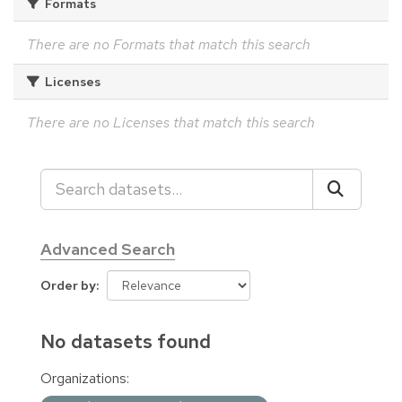
Formats
There are no Formats that match this search
Licenses
There are no Licenses that match this search
Advanced Search
Order by
No datasets found
Organizations: