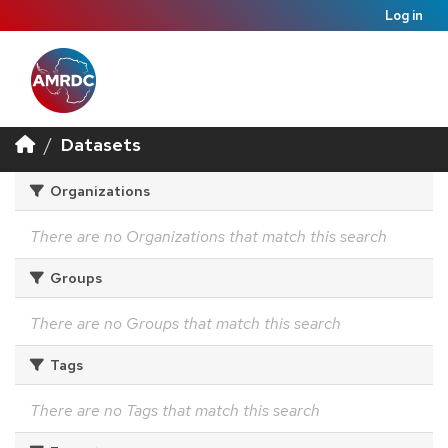
Log in
Datasets
Organizations
There are no Organizations that match this search
Groups
There are no Groups that match this search
Tags
There are no Tags that match this search