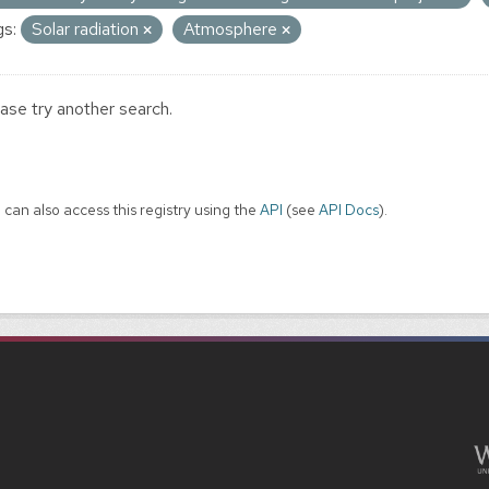
s:
Solar radiation
Atmosphere
ase try another search.
 can also access this registry using the
API
(see
API Docs
).