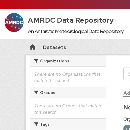
AMRDC Data Repository
An Antarctic Meteorological Data Repository
Datasets
Organizations
There are no Organizations that
match this search
Ad
Groups
There are no Groups that match
No
this search
Org
Tags
m