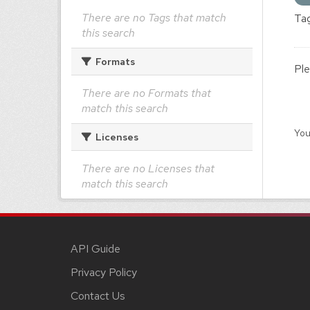
There are no Tags that match
Tag
this search
Formats
Ple
There are no Formats that
match this search
You
Licenses
There are no Licenses that
match this search
API Guide
Privacy Policy
Contact Us