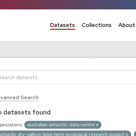
Datasets
Collections
About
vanced Search
 datasets found
anizations:
australian-antarctic-data-centre
cmurdo-dry-valleys-long-term-ecological-research-project