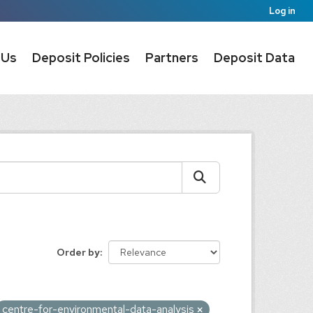
Log in
 Us
Deposit Policies
Partners
Deposit Data
Order by
centre-for-environmental-data-analysis