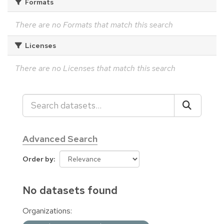
Formats
There are no Formats that match this search
Licenses
There are no Licenses that match this search
Advanced Search
Order by
No datasets found
Organizations: