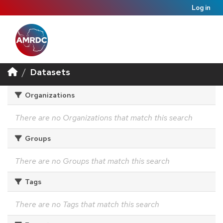
Log in
Datasets
Organizations
There are no Organizations that match this search
Groups
There are no Groups that match this search
Tags
There are no Tags that match this search