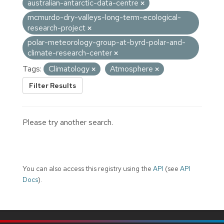
australian-antarctic-data-centre
mcmurdo-dry-valleys-long-term-ecological-
research-project
polar-meteorology-group-at-byrd-polar-and-
climate-research-center
Tags:
Climatology
Atmosphere
Filter Results
Please try another search.
You can also access this registry using the
API
(see
API
Docs
).