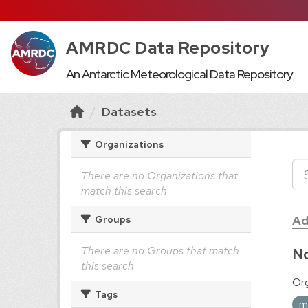
AMRDC Data Repository
An Antarctic Meteorological Data Repository
Datasets
Organizations
There are no Organizations that
match this search
Ad
Groups
There are no Groups that match
No
this search
Org
Tags
m