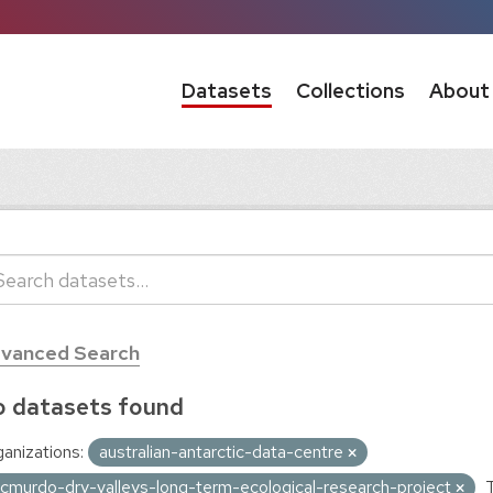
Datasets
Collections
About
vanced Search
 datasets found
anizations:
australian-antarctic-data-centre
cmurdo-dry-valleys-long-term-ecological-research-project