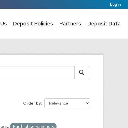
Log in
 Us
Deposit Policies
Partners
Deposit Data
Order by
Tags:
Earth observations