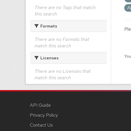
There are no Tags that match
A
this search
Formats
Ple
There are no Formats that
match this search
You
Licenses
There are no Licenses that
match this search
API Guide
Privacy Policy
Contact Us