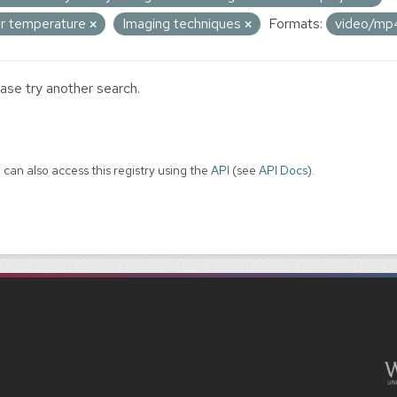
ir temperature
Imaging techniques
Formats:
video/m
ase try another search.
 can also access this registry using the
API
(see
API Docs
).