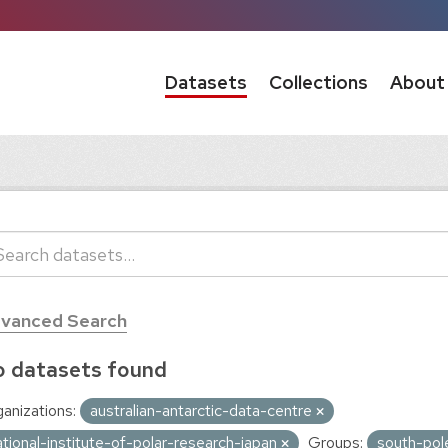
Datasets
Collections
About
vanced Search
 datasets found
anizations:
australian-antarctic-data-centre
ational-institute-of-polar-research-japan
Groups:
south-pol