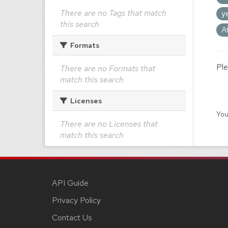
There are no Tags that match
y
this search
A
Formats
Ple
There are no Formats that
match this search
Licenses
You
There are no Licenses that
match this search
API Guide
Privacy Policy
Contact Us