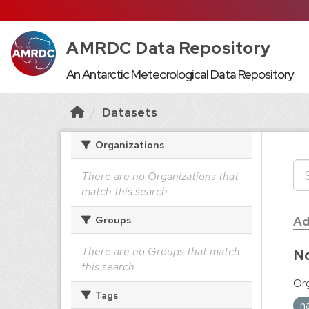
AMRDC Data Repository
An Antarctic Meteorological Data Repository
Datasets
Organizations
There are no Organizations that
match this search
Ad
Groups
There are no Groups that match
No
this search
Org
Tags
n