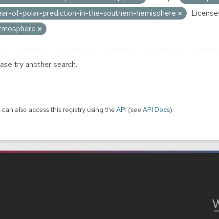
ear-of-polar-prediction-in-the-southern-hemisphere
License
tmosphere
ase try another search.
 can also access this registry using the
API
(see
API Docs
).