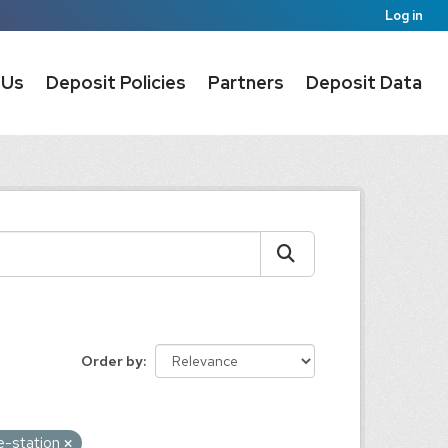
Log in
 Us
Deposit Policies
Partners
Deposit Data
Order by
e-station