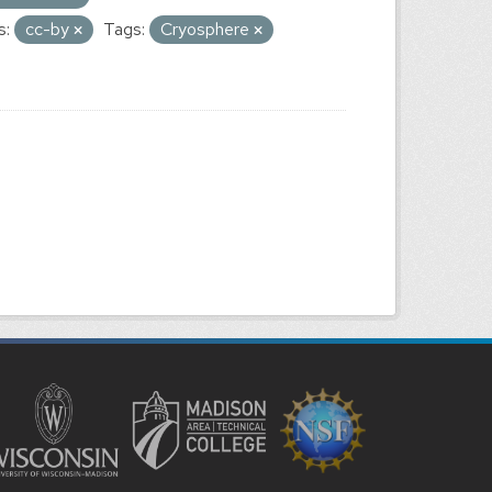
s:
cc-by
Tags:
Cryosphere