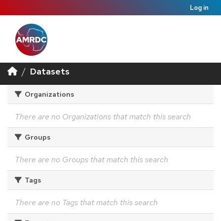
Log in
Datasets
Organizations
There are no Organizations that match this search
Groups
There are no Groups that match this search
Tags
There are no Tags that match this search