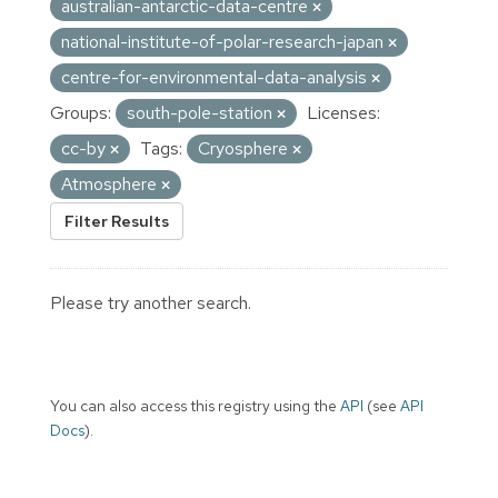
australian-antarctic-data-centre
national-institute-of-polar-research-japan
centre-for-environmental-data-analysis
Groups:
south-pole-station
Licenses:
cc-by
Tags:
Cryosphere
Atmosphere
Filter Results
Please try another search.
You can also access this registry using the
API
(see
API
Docs
).