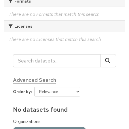
Formats
There are no Formats that match this search
Licenses
There are no Licenses that match this search
Advanced Search
Order by
No datasets found
Organizations: