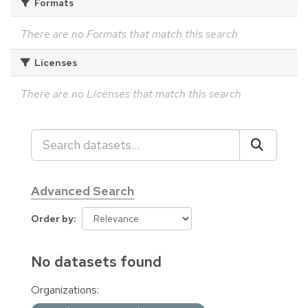
Formats
There are no Formats that match this search
Licenses
There are no Licenses that match this search
Advanced Search
Order by
No datasets found
Organizations: