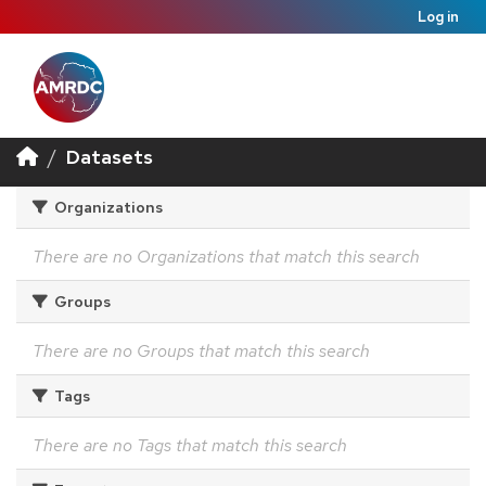
Log in
Datasets
Organizations
There are no Organizations that match this search
Groups
There are no Groups that match this search
Tags
There are no Tags that match this search