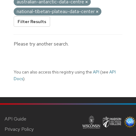
australian-antarctic-data-centre
national-tibetan-plateau-data-center
Filter Results
Please try another search.
You can also access this registry using the
API
(see
API
Docs
).
API Guide
Privacy Policy