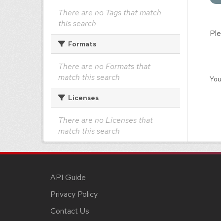
There are no Tags that match
this search
Ple
Formats
There are no Formats that
match this search
You
Licenses
There are no Licenses that
match this search
API Guide
Privacy Policy
Contact Us