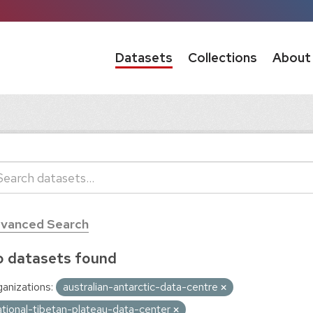
Datasets
Collections
About
vanced Search
 datasets found
anizations:
australian-antarctic-data-centre
ational-tibetan-plateau-data-center