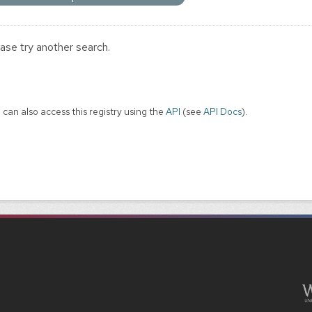
ase try another search.
 can also access this registry using the
API
(see
API Docs
).