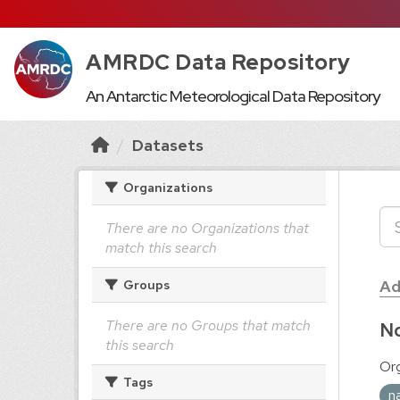
AMRDC Data Repository
An Antarctic Meteorological Data Repository
Datasets
Organizations
There are no Organizations that
match this search
Ad
Groups
There are no Groups that match
No
this search
Org
Tags
n