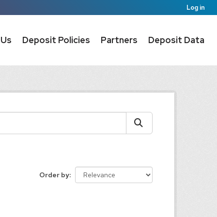
Log in
 Us
Deposit Policies
Partners
Deposit Data
Order by