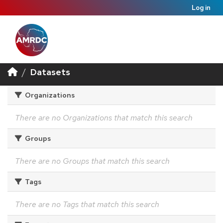
Log in
Datasets
Organizations
There are no Organizations that match this search
Groups
There are no Groups that match this search
Tags
There are no Tags that match this search