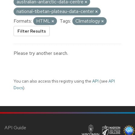
australian-antarctic-data-centre
national-tibetan-plateau-data-center
Formats:
HTML
Tags:
Climatology
Filter Results
Please try another search.
You can also access this registry using the
API
(see
API
Docs
).
API Guide