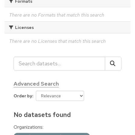
Formats
There are no Formats that match this search
Licenses
There are no Licenses that match this search
Advanced Search
Order by
No datasets found
Organizations: