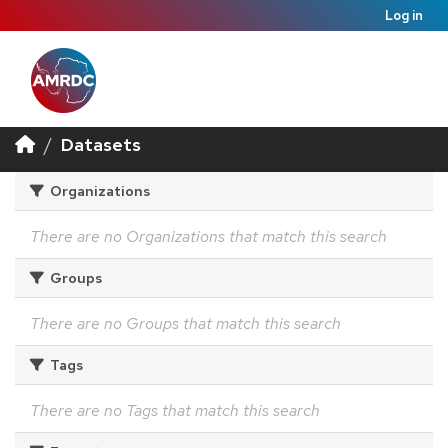
Log in
Datasets
Organizations
There are no Organizations that match this search
Groups
There are no Groups that match this search
Tags
There are no Tags that match this search