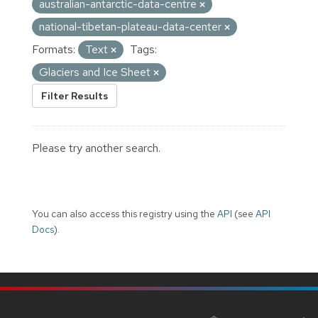
australian-antarctic-data-centre
national-tibetan-plateau-data-center
Formats:
Text
Tags:
Glaciers and Ice Sheet
Filter Results
Please try another search.
You can also access this registry using the
API
(see
API
Docs
).