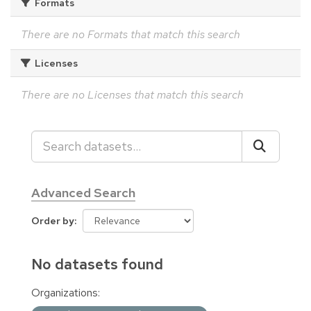
Formats
There are no Formats that match this search
Licenses
There are no Licenses that match this search
Advanced Search
Order by
No datasets found
Organizations: