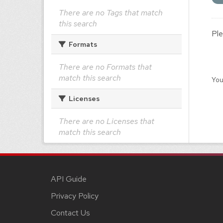
There are no Tags that match
this search
Ple
Formats
There are no Formats that
match this search
You
Licenses
There are no Licenses that
match this search
API Guide
Privacy Policy
Contact Us