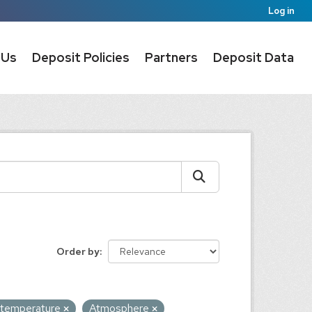
Log in
 Us
Deposit Policies
Partners
Deposit Data
Order by
n temperature
Atmosphere