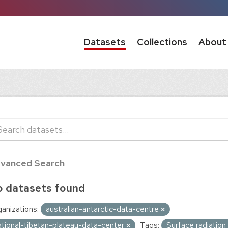
Datasets
Collections
About
vanced Search
 datasets found
anizations:
australian-antarctic-data-centre
ational-tibetan-plateau-data-center
Tags:
Surface radiatio