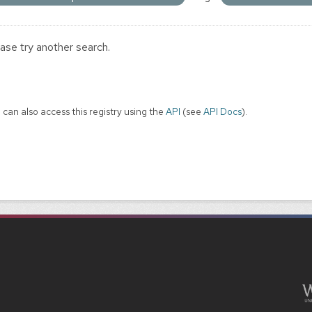
ase try another search.
 can also access this registry using the
API
(see
API Docs
).