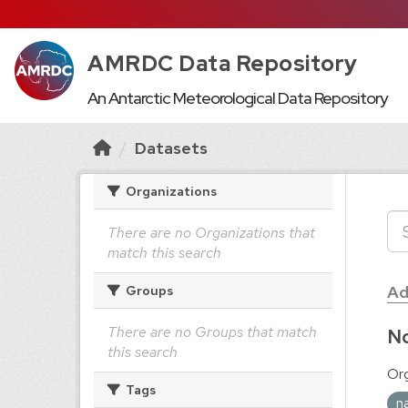
AMRDC Data Repository
An Antarctic Meteorological Data Repository
Datasets
Organizations
There are no Organizations that
match this search
Ad
Groups
There are no Groups that match
No
this search
Org
Tags
n