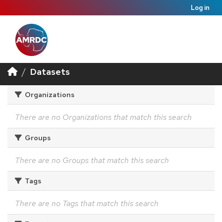
Log in
Datasets
Organizations
There are no Organizations that match this search
Groups
There are no Groups that match this search
Tags
There are no Tags that match this search