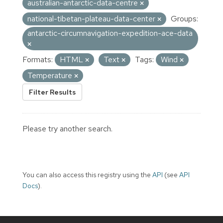
australian-antarctic-data-centre
national-tibetan-plateau-data-center
Groups:
antarctic-circumnavigation-expedition-ace-data
Formats:
HTML
Text
Tags:
Wind
Temperature
Filter Results
Please try another search.
You can also access this registry using the
API
(see
API
Docs
).