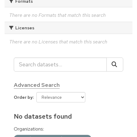
Formats
There are no Formats that match this search
Licenses
There are no Licenses that match this search
Advanced Search
Order by
No datasets found
Organizations: