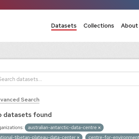
Datasets
Collections
About
vanced Search
 datasets found
anizations:
australian-antarctic-data-centre
ational-tibetan-plateau-data-center
centre-for-environment