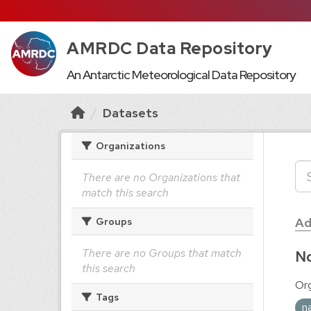
AMRDC Data Repository
An Antarctic Meteorological Data Repository
Datasets
Organizations
There are no Organizations that
match this search
Ad
Groups
There are no Groups that match
No
this search
Org
Tags
n