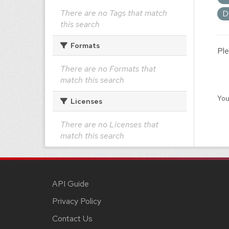
There are no Tags that match
D
this search
Formats
Ple
There are no Formats that
match this search
You
Licenses
There are no Licenses that
match this search
API Guide
Privacy Policy
Contact Us