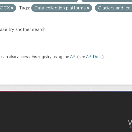
OCX
Tags:
Data collection platforms
Glaciers and Ic
ase try another search.
 can also access this registry using the
API
(see
API Docs
).