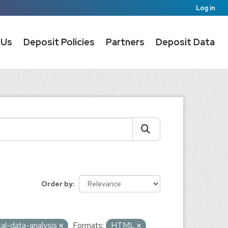
Log in
 Us
Deposit Policies
Partners
Deposit Data
Order by
al-data-analysis
Formats:
HTML