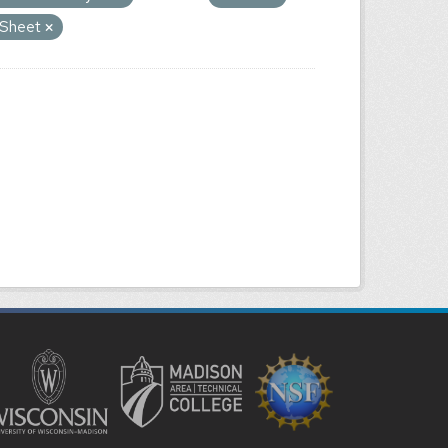
e Sheet