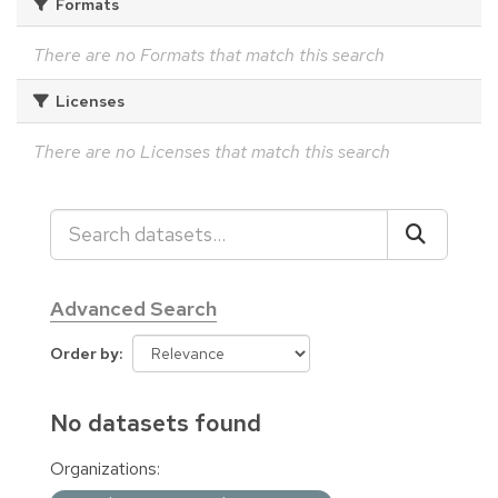
Formats
There are no Formats that match this search
Licenses
There are no Licenses that match this search
Advanced Search
Order by
No datasets found
Organizations: