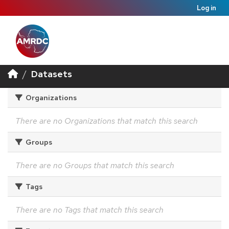
Log in
Datasets
Organizations
There are no Organizations that match this search
Groups
There are no Groups that match this search
Tags
There are no Tags that match this search