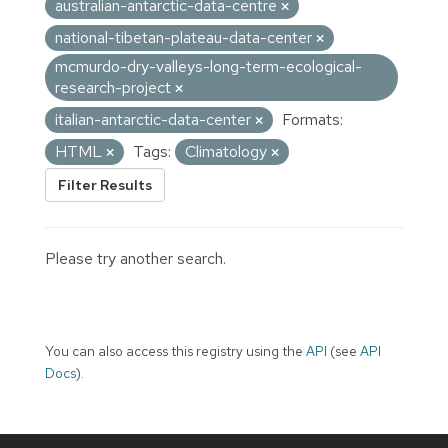
australian-antarctic-data-centre
national-tibetan-plateau-data-center
mcmurdo-dry-valleys-long-term-ecological-
research-project
italian-antarctic-data-center
Formats:
HTML
Tags:
Climatology
Filter Results
Please try another search.
You can also access this registry using the
API
(see
API
Docs
).