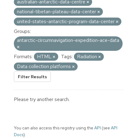
australian-antarctic-data-centre
national-tibetan-plateau-data-center
united-states-antarctic-program-data-center
Groups:
antarctic-circumnavigation-expedition-ace-data
Formats:
HTML
Tags:
Radiation
Data collection platforms
Filter Results
Please try another search.
You can also access this registry using the
API
(see
API
Docs
).