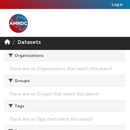
Log in
Datasets
Organizations
There are no Organizations that match this search
Groups
There are no Groups that match this search
Tags
There are no Tags that match this search