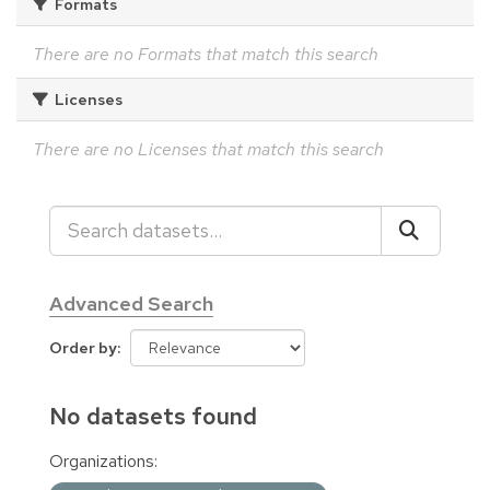
Formats
There are no Formats that match this search
Licenses
There are no Licenses that match this search
Advanced Search
Order by
No datasets found
Organizations: