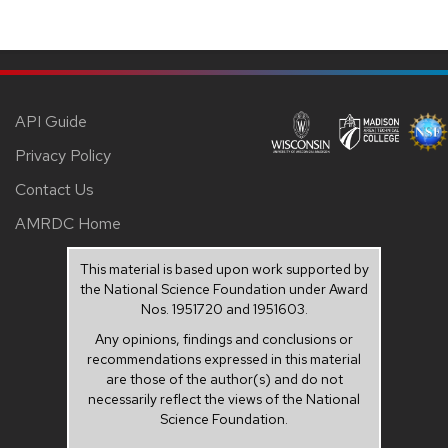
API Guide
Privacy Policy
Contact Us
AMRDC Home
This material is based upon work supported by
the National Science Foundation under Award
Nos. 1951720 and 1951603.
Any opinions, findings and conclusions or
recommendations expressed in this material
are those of the author(s) and do not
necessarily reflect the views of the National
Science Foundation.