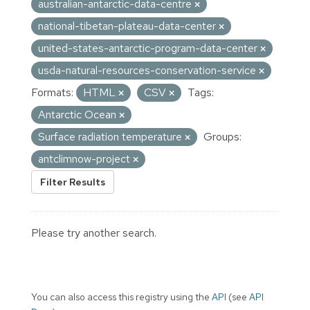
australian-antarctic-data-centre
national-tibetan-plateau-data-center
united-states-antarctic-program-data-center
usda-natural-resources-conservation-service
Formats:
HTML
CSV
Tags:
Antarctic Ocean
Surface radiation temperature
Groups:
antclimnow-project
Filter Results
Please try another search.
You can also access this registry using the
API
(see
API