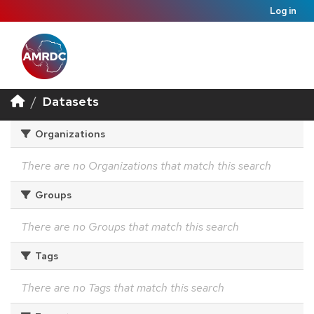
Log in
Datasets
Organizations
There are no Organizations that match this search
Groups
There are no Groups that match this search
Tags
There are no Tags that match this search