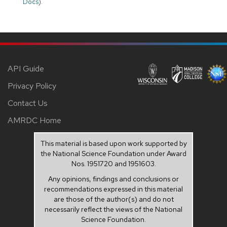
Docs
).
API Guide
Privacy Policy
Contact Us
AMRDC Home
This material is based upon work supported by
the National Science Foundation under Award
Nos. 1951720 and 1951603.
Any opinions, findings and conclusions or
recommendations expressed in this material
are those of the author(s) and do not
necessarily reflect the views of the National
Science Foundation.