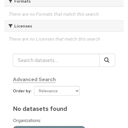
Formats
There are no Formats that match this search
Licenses
There are no Licenses that match this search
Advanced Search
Order by
No datasets found
Organizations: