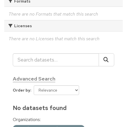
Formats
There are no Formats that match this search
Licenses
There are no Licenses that match this search
Advanced Search
Order by
No datasets found
Organizations: