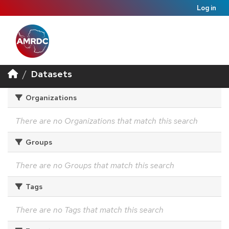
Log in
Datasets
Organizations
There are no Organizations that match this search
Groups
There are no Groups that match this search
Tags
There are no Tags that match this search