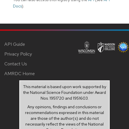
Docs
).
API Guide
Privacy Policy
Contact Us
AMRDC Home
This material is based upon work supported by
the National Science Foundation under Award
Nos. 1951720 and 1951603.
Any opinions, findings and conclusions or
recommendations expressed in this material
are those of the author(s) and do not
necessarily reflect the views of the National