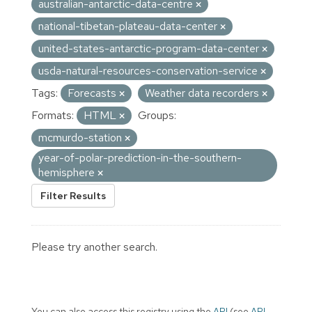
australian-antarctic-data-centre
national-tibetan-plateau-data-center
united-states-antarctic-program-data-center
usda-natural-resources-conservation-service
Tags:
Forecasts
Weather data recorders
Formats:
HTML
Groups:
mcmurdo-station
year-of-polar-prediction-in-the-southern-
hemisphere
Filter Results
Please try another search.
You can also access this registry using the
API
(see
API