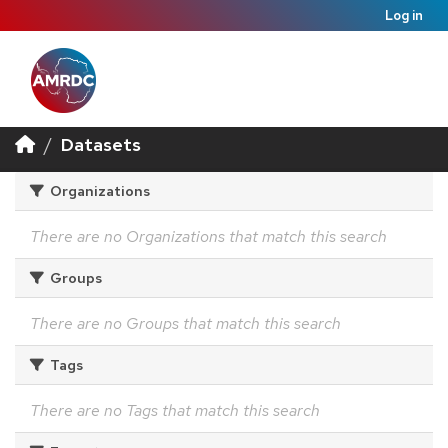
Log in
Datasets
Organizations
There are no Organizations that match this search
Groups
There are no Groups that match this search
Tags
There are no Tags that match this search