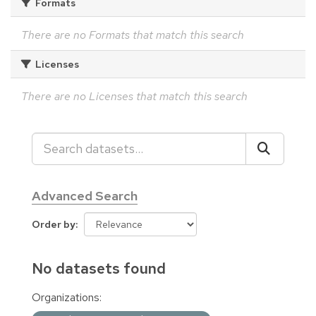
Formats
There are no Formats that match this search
Licenses
There are no Licenses that match this search
Advanced Search
Order by
No datasets found
Organizations: