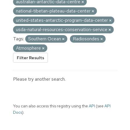
australian-antarctic-data-centre
national-tibetan-plateau-data-center
united-states-antarctic-program-data-center
usda-natural-resources-conservation-service
Tags:
Southern Ocean
Radiosondes
Atmosphere
Filter Results
Please try another search.
You can also access this registry using the
API
(see
API
Docs
).