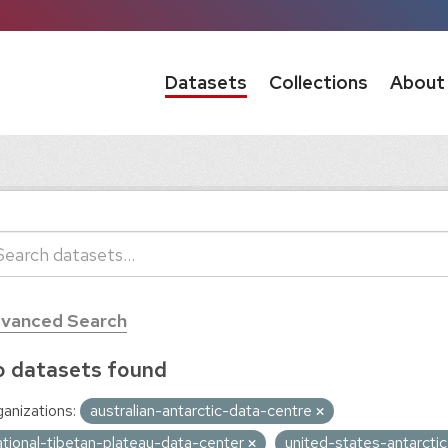
Datasets
Collections
About
vanced Search
 datasets found
anizations:
australian-antarctic-data-centre
ational-tibetan-plateau-data-center
united-states-antarct