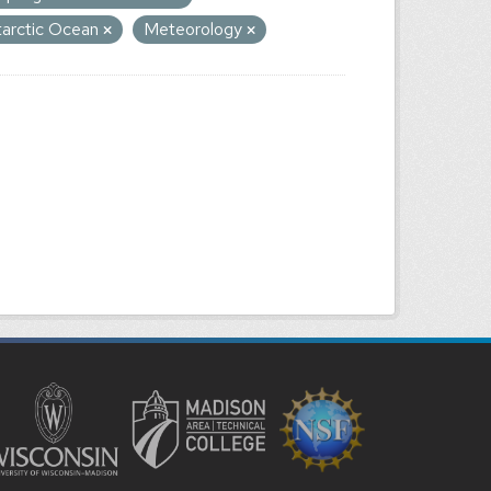
tarctic Ocean
Meteorology