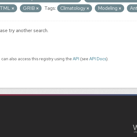
TML
GRIB
Tags:
Climatology
Modeling
An
ase try another search.
 can also access this registry using the
API
(see
API Docs
).