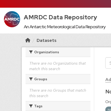
AMRDC Data Repository
An Antarctic Meteorological Data Repository
Datasets
Organizations
There are no Organizations that
match this search
Ad
Groups
There are no Groups that match
No
this search
Org
Tags
n