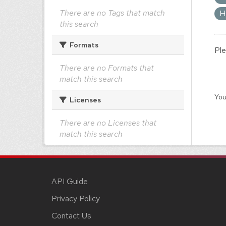
There are no Tags that match
H
this search
Formats
Ple
There are no Formats that
match this search
You
Licenses
There are no Licenses that
match this search
API Guide
Privacy Policy
Contact Us