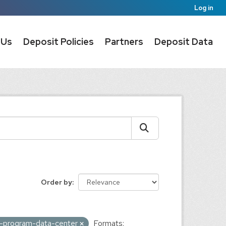
Log in
 Us
Deposit Policies
Partners
Deposit Data
Order by
ic-program-data-center
Formats: