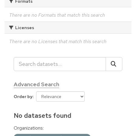
Formats
There are no Formats that match this search
Licenses
There are no Licenses that match this search
Advanced Search
Order by
No datasets found
Organizations: