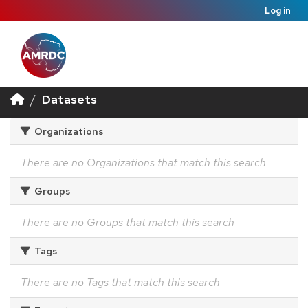
Log in
Datasets
Organizations
There are no Organizations that match this search
Groups
There are no Groups that match this search
Tags
There are no Tags that match this search