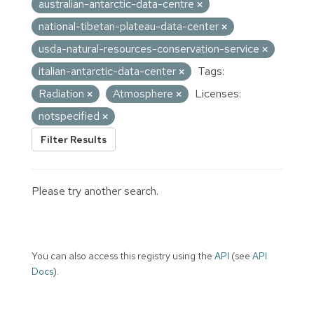
australian-antarctic-data-centre
national-tibetan-plateau-data-center
usda-natural-resources-conservation-service
italian-antarctic-data-center
Tags:
Radiation
Atmosphere
Licenses:
notspecified
Filter Results
Please try another search.
You can also access this registry using the
API
(see
API
Docs
).