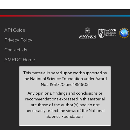
API Guide
Privacy Policy
Contact Us
AMRDC Home
This material is based upon work supported by
the National Science Foundation under Award
Nos. 1951720 and 1951603.
Any opinions, findings and conclusions or
recommendations expressed in this material
are those of the author(s) and do not
necessarily reflect the views of the National
Science Foundation.