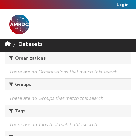
Log in
Datasets
Organizations
There are no Organizations that match this search
Groups
There are no Groups that match this search
Tags
There are no Tags that match this search