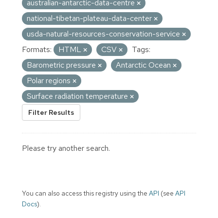
australian-antarctic-data-centre
national-tibetan-plateau-data-center
usda-natural-resources-conservation-service
Formats:
HTML
CSV
Tags:
Barometric pressure
Antarctic Ocean
Polar regions
Surface radiation temperature
Filter Results
Please try another search.
You can also access this registry using the
API
(see
API
Docs
).