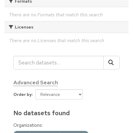
Formats
There are no Formats that match this search
Licenses
There are no Licenses that match this search
Advanced Search
Order by
No datasets found
Organizations: