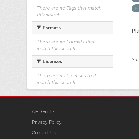
There are no Tags that match
H
this search
Formats
Ple
There are no Formats that
match this search
You
Licenses
There are no Licenses that
match this search
API Guide
Privacy Policy
Contact Us