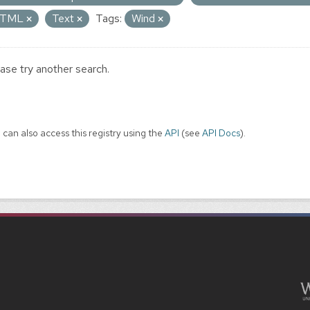
TML
Text
Tags:
Wind
ase try another search.
 can also access this registry using the
API
(see
API Docs
).