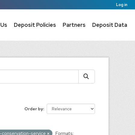
Log in
 Us
Deposit Policies
Partners
Deposit Data
Order by
s-conservation-service
Formats: