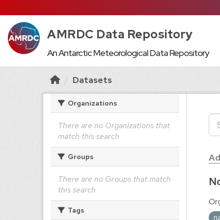
AMRDC Data Repository
An Antarctic Meteorological Data Repository
Datasets
Organizations
There are no Organizations that
match this search
Ad
Groups
There are no Groups that match
No
this search
Org
Tags
n