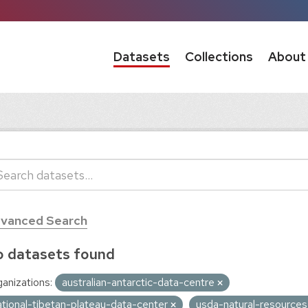
Datasets
Collections
About
vanced Search
 datasets found
anizations:
australian-antarctic-data-centre
ational-tibetan-plateau-data-center
usda-natural-resource