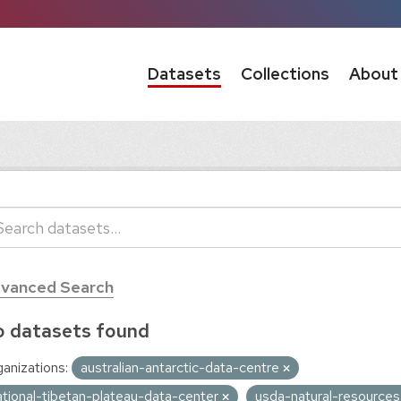
Datasets
Collections
About
vanced Search
 datasets found
anizations:
australian-antarctic-data-centre
ational-tibetan-plateau-data-center
usda-natural-resource