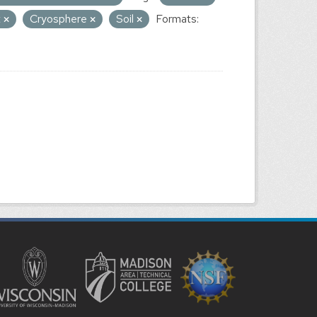
t
Cryosphere
Soil
Formats: