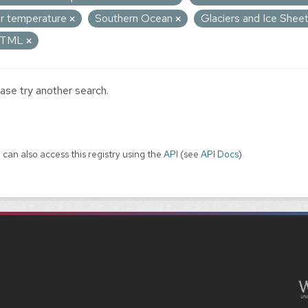
ir temperature
Southern Ocean
Glaciers and Ice Shee
TML
ase try another search.
 can also access this registry using the
API
(see
API Docs
).