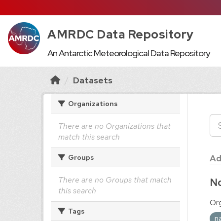
AMRDC Data Repository
An Antarctic Meteorological Data Repository
Datasets
Organizations
There are no Organizations that
match this search
Ad
Groups
There are no Groups that match
No
this search
Org
Tags
n