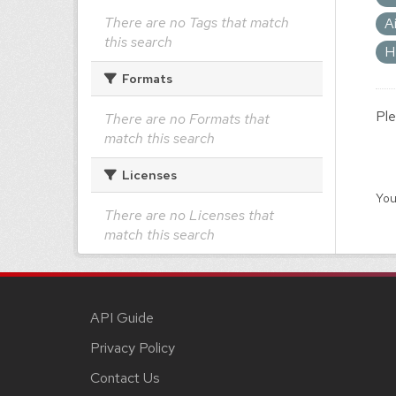
There are no Tags that match
A
this search
H
Formats
Ple
There are no Formats that
match this search
Licenses
You
There are no Licenses that
match this search
API Guide
Privacy Policy
Contact Us