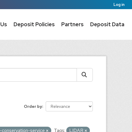
Log in
 Us
Deposit Policies
Partners
Deposit Data
Order by
s-conservation-service
Tags:
LIDAR