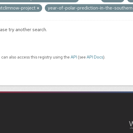
ntclimnow-project
year-of-polar-prediction-in-the-southe
ase try another search.
 can also access this registry using the
API
(see
API Docs
).