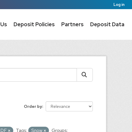
Log in
 Us
Deposit Policies
Partners
Deposit Data
Order by
PDF
Tags:
Snow
Groups: