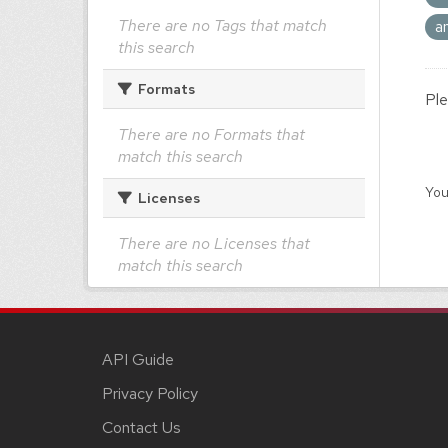
There are no Tags that match
a
this search
Formats
Ple
There are no Formats that
match this search
You
Licenses
There are no Licenses that
match this search
API Guide
Privacy Policy
Contact Us