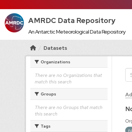
AMRDC Data Repository
An Antarctic Meteorological Data Repository
Datasets
Organizations
There are no Organizations that
match this search
Ad
Groups
There are no Groups that match
No
this search
Org
Tags
n