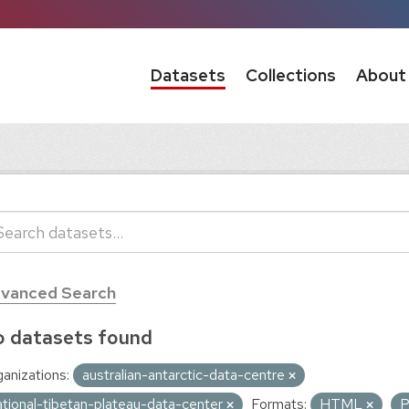
Datasets
Collections
About
vanced Search
 datasets found
anizations:
australian-antarctic-data-centre
ational-tibetan-plateau-data-center
Formats:
HTML