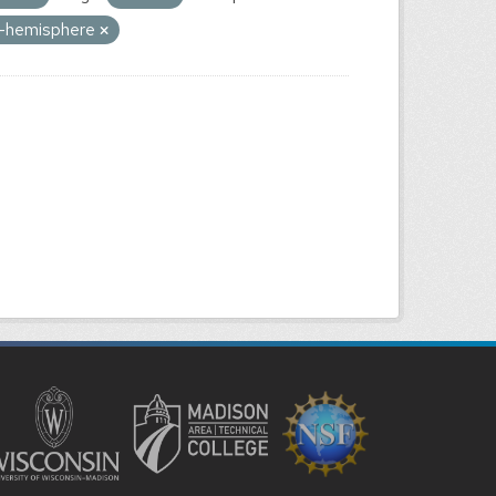
rn-hemisphere