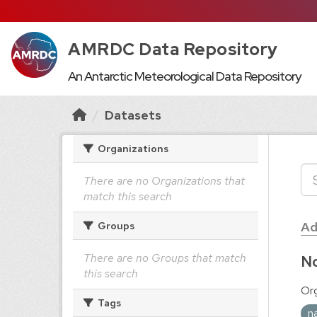
AMRDC Data Repository
An Antarctic Meteorological Data Repository
Datasets
Organizations
There are no Organizations that
match this search
Ad
Groups
There are no Groups that match
No
this search
Org
Tags
n