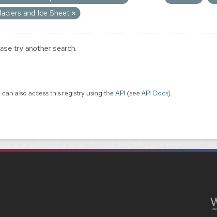
laciers and Ice Sheet
ase try another search.
 can also access this registry using the
API
(see
API Docs
).