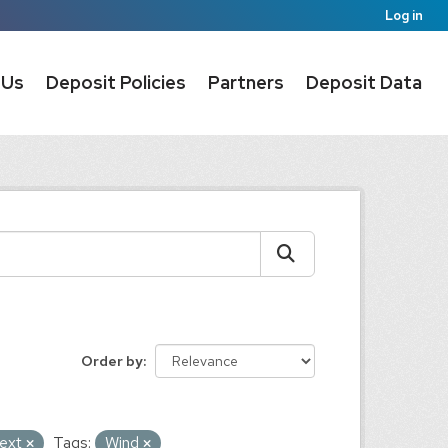
Log in
 Us
Deposit Policies
Partners
Deposit Data
Order by
ext
Tags:
Wind