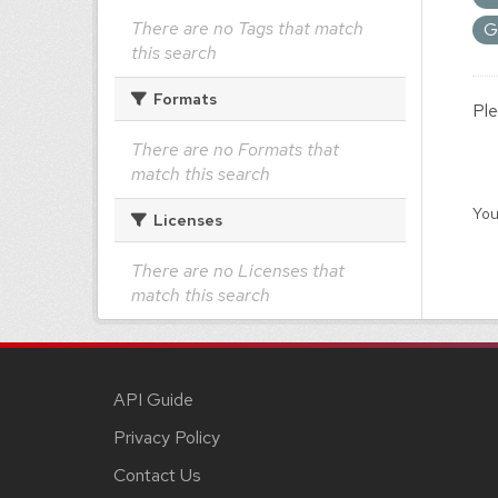
There are no Tags that match
G
this search
Formats
Ple
There are no Formats that
match this search
You
Licenses
There are no Licenses that
match this search
API Guide
Privacy Policy
Contact Us