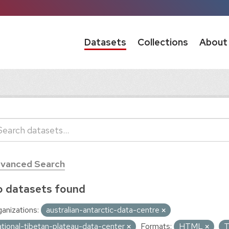
Datasets
Collections
About
vanced Search
 datasets found
anizations:
australian-antarctic-data-centre
ational-tibetan-plateau-data-center
Formats:
HTML
T