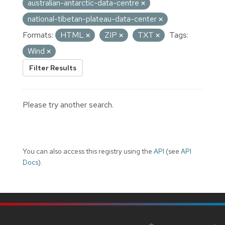
australian-antarctic-data-centre
national-tibetan-plateau-data-center
Formats:
HTML
ZIP
TXT
Tags:
Wind
Filter Results
Please try another search.
You can also access this registry using the
API
(see
API
Docs
).