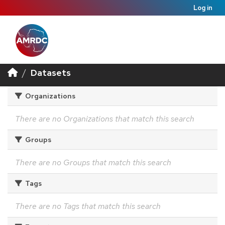
Log in
Datasets
Organizations
There are no Organizations that match this search
Groups
There are no Groups that match this search
Tags
There are no Tags that match this search