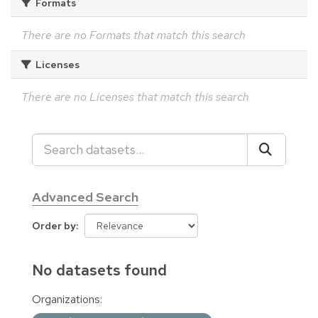
Formats
There are no Formats that match this search
Licenses
There are no Licenses that match this search
Advanced Search
Order by
No datasets found
Organizations: