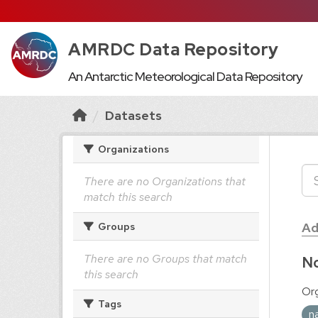
AMRDC Data Repository
An Antarctic Meteorological Data Repository
Datasets
Organizations
There are no Organizations that
match this search
Ad
Groups
There are no Groups that match
No
this search
Org
Tags
n