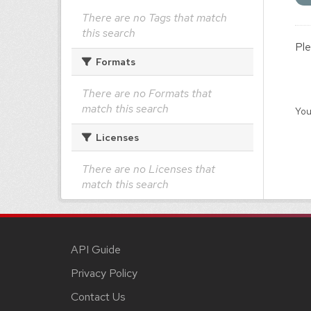
There are no Tags that match
this search
Ple
Formats
There are no Formats that
match this search
You
Licenses
There are no Licenses that
match this search
API Guide
Privacy Policy
Contact Us