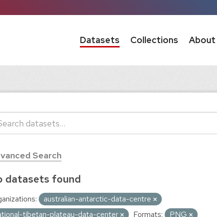
Datasets
Collections
About
vanced Search
 datasets found
anizations:
australian-antarctic-data-centre
ational-tibetan-plateau-data-center
Formats:
PNG