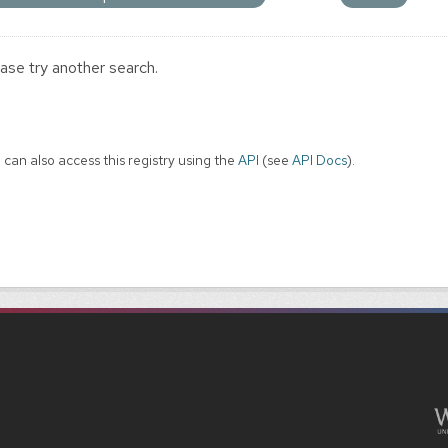
ase try another search.
 can also access this registry using the
API
(see
API Docs
).