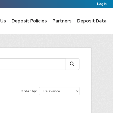
Log in
 Us
Deposit Policies
Partners
Deposit Data
Order by