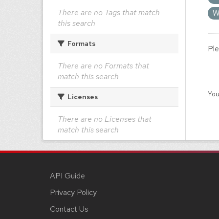
There are no Tags that match
W
this search
Formats
Ple
There are no Formats that
match this search
You
Licenses
There are no Licenses that
match this search
API Guide
Privacy Policy
Contact Us