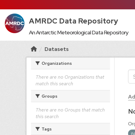
AMRDC Data Repository
An Antarctic Meteorological Data Repository
Datasets
Organizations
There are no Organizations that
match this search
Ad
Groups
There are no Groups that match
No
this search
Org
Tags
n