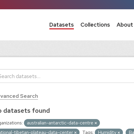
Datasets
Collections
About
vanced Search
 datasets found
anizations:
australian-antarctic-data-centre
ational-tibetan-plateau-data-center
Tags:
Humidity
Ba