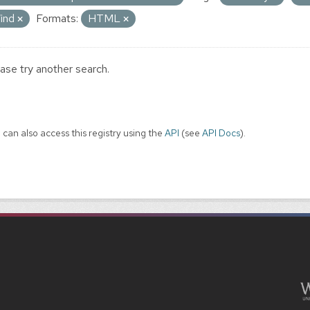
ind
Formats:
HTML
ase try another search.
 can also access this registry using the
API
(see
API Docs
).