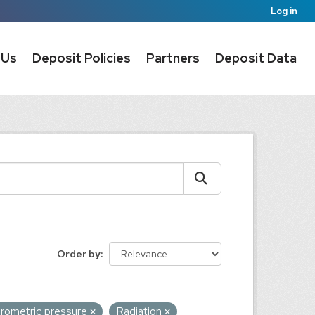
Log in
 Us
Deposit Policies
Partners
Deposit Data
Order by
rometric pressure
Radiation