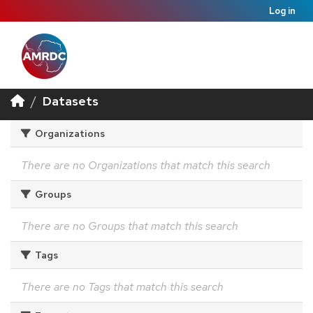
Log in
Datasets
Organizations
There are no Organizations that match this search
Groups
There are no Groups that match this search
Tags
There are no Tags that match this search