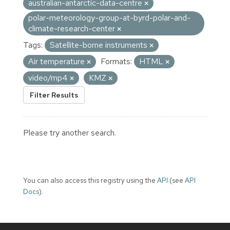
australian-antarctic-data-centre
polar-meteorology-group-at-byrd-polar-and-
climate-research-center
Tags:
Satellite-borne instruments
Air temperature
Formats:
HTML
video/mp4
KMZ
Filter Results
Please try another search.
You can also access this registry using the
API
(see
API
Docs
).