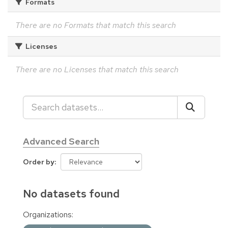
Formats
There are no Formats that match this search
Licenses
There are no Licenses that match this search
Advanced Search
Order by
No datasets found
Organizations: