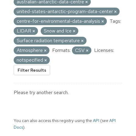
australian-antarctic-data-centre
united-states-antarctic-program-data-center
centre-for-environmental-data-analysis
Tags:
LIDAR
Snow and Ice
Surface radiation temperature
Atmosphere
Formats:
CSV
Licenses:
notspecified
Filter Results
Please try another search.
You can also access this registry using the
API
(see
API
Docs
).