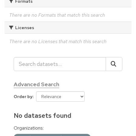
Formats
There are no Formats that match this search
Licenses
There are no Licenses that match this search
Advanced Search
Order by
No datasets found
Organizations: