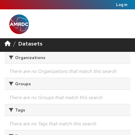
Log in
Datasets
Organizations
There are no Organizations that match this search
Groups
There are no Groups that match this search
Tags
There are no Tags that match this search