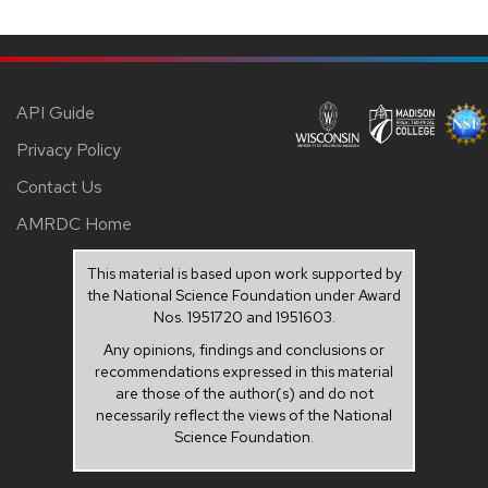
API Guide
Privacy Policy
Contact Us
AMRDC Home
This material is based upon work supported by
the National Science Foundation under Award
Nos. 1951720 and 1951603.
Any opinions, findings and conclusions or
recommendations expressed in this material
are those of the author(s) and do not
necessarily reflect the views of the National
Science Foundation.