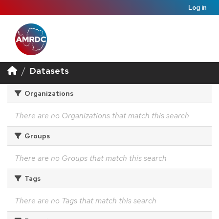
Log in
Datasets
Organizations
There are no Organizations that match this search
Groups
There are no Groups that match this search
Tags
There are no Tags that match this search