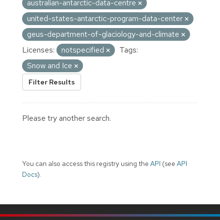
australian-antarctic-data-centre
united-states-antarctic-program-data-center
geus-department-of-glaciology-and-climate
Licenses:
notspecified
Tags:
Snow and Ice
Filter Results
Please try another search.
You can also access this registry using the
API
(see
API
Docs
).