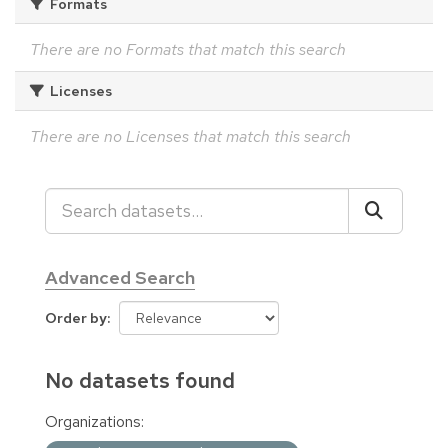
Formats
There are no Formats that match this search
Licenses
There are no Licenses that match this search
Advanced Search
Order by
No datasets found
Organizations: