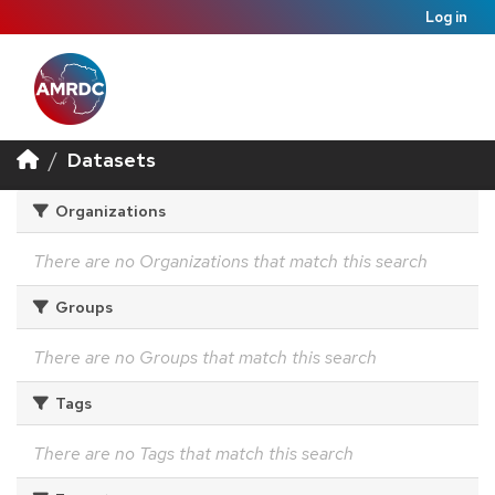
Log in
Datasets
Organizations
There are no Organizations that match this search
Groups
There are no Groups that match this search
Tags
There are no Tags that match this search