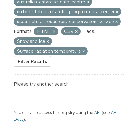
australian-antarctic-data-centre
united-states-antarctic-program-data-center
usda-natural-resources-conservation-service
Formats:
HTML
CSV
Tags:
Snow and Ice
Surface radiation temperature
Filter Results
Please try another search.
You can also access this registry using the
API
(see
API
Docs
).