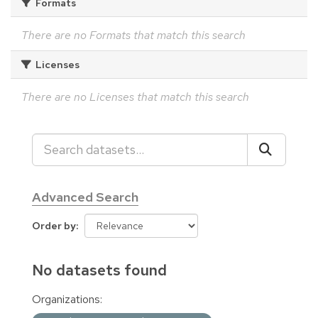
Formats
There are no Formats that match this search
Licenses
There are no Licenses that match this search
Advanced Search
Order by
No datasets found
Organizations: