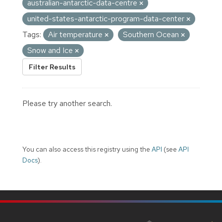
australian-antarctic-data-centre
united-states-antarctic-program-data-center
Tags:
Air temperature
Southern Ocean
Snow and Ice
Filter Results
Please try another search.
You can also access this registry using the
API
(see
API
Docs
).