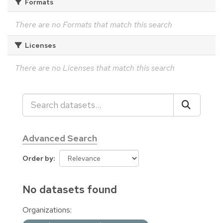
Formats
There are no Formats that match this search
Licenses
There are no Licenses that match this search
Advanced Search
Order by
No datasets found
Organizations: