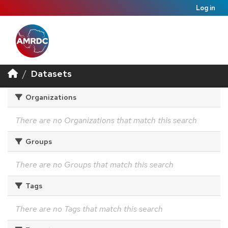
Log in
Datasets
Organizations
There are no Organizations that match this search
Groups
There are no Groups that match this search
Tags
There are no Tags that match this search