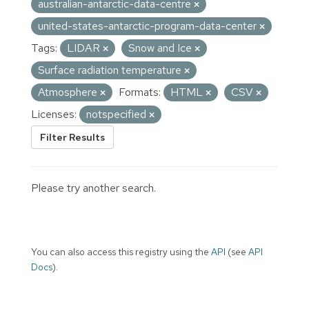
australian-antarctic-data-centre
united-states-antarctic-program-data-center
Tags:
LIDAR
Snow and Ice
Surface radiation temperature
Atmosphere
Formats:
HTML
CSV
Licenses:
notspecified
Filter Results
Please try another search.
You can also access this registry using the
API
(see
API
Docs
).