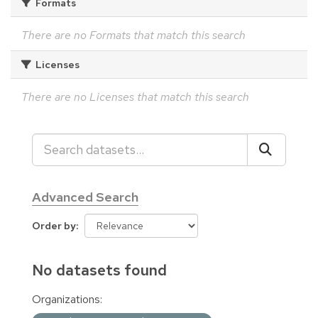
Formats
There are no Formats that match this search
Licenses
There are no Licenses that match this search
Advanced Search
Order by
No datasets found
Organizations: