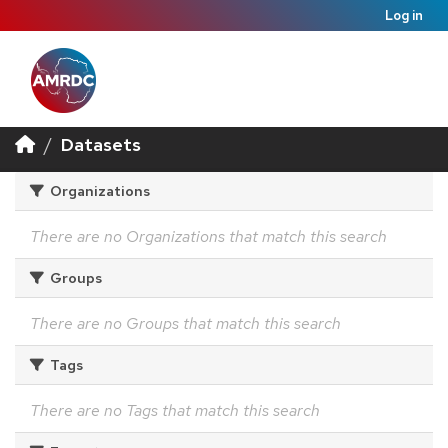
Log in
Datasets
Organizations
There are no Organizations that match this search
Groups
There are no Groups that match this search
Tags
There are no Tags that match this search